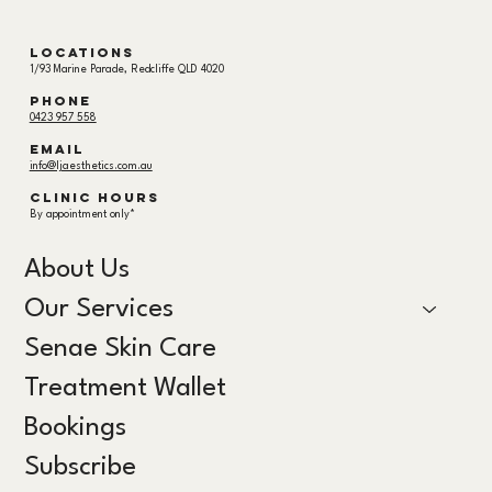
Locations
1/93 Marine Parade, Redcliffe QLD 4020
Phone
0423 957 558
email
info@ljaesthetics.com.au
Clinic hours
By appointment only*
About Us
Our Services
Senae Skin Care
Treatment Wallet
Bookings
Subscribe