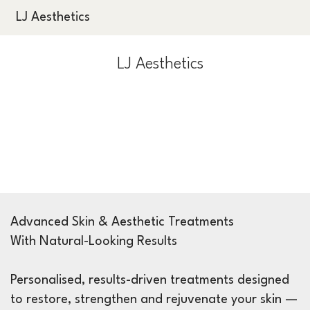
LJ Aesthetics
LJ Aesthetics
Advanced Skin & Aesthetic Treatments
With Natural-Looking Results
Personalised, results-driven treatments designed
to restore, strengthen and rejuvenate your skin —