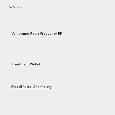
Our Services
Volnewmer Radio Frequency RF
Treatment Wallet
Procell Micro-Channeling