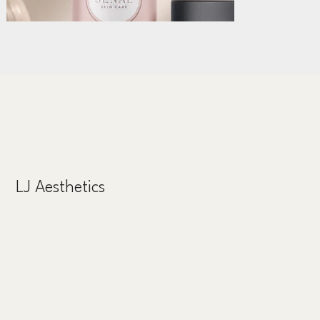
LJ Aesthetics