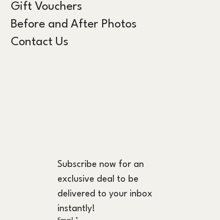
Gift Vouchers
Before and After Photos
Contact Us
Subscribe now for an 
exclusive deal to be 
delivered to your inbox 
instantly!