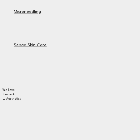
Microneedling
Senae Skin Care
We Love
Senae At
LJ Aesthetics