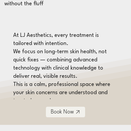
without the fluff
At LJ Aesthetics, every treatment is
tailored with intention.
We focus on long-term skin health, not
quick fixes — combining advanced
technology with clinical knowledge to
deliver real, visible results.
This is a calm, professional space where
your skin concerns are understood and
treated properly.
Book Now